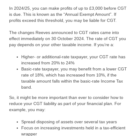
In 2024/25, you can make profits of up to £3,000 before CGT
is due. This is known as the “Annual Exempt Amount”. If
profits exceed this threshold, you may be liable for CGT.
The changes Reeves announced to CGT rates came into
effect immediately on 30 October 2024. The rate of CGT you
pay depends on your other taxable income. If you’re a:
Higher- or additional-rate taxpayer, your CGT rate has
increased from 20% to 24%
Basic-rate taxpayer, you may benefit from a lower CGT
rate of 18%, which has increased from 10%, if the
taxable amount falls within the basic-rate Income Tax
band.
So, it might be more important than ever to consider how to
reduce your CGT liability as part of your financial plan. For
example, you may:
Spread disposing of assets over several tax years
Focus on increasing investments held in a tax-efficient
wrapper