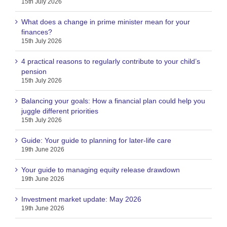
15th July 2026
What does a change in prime minister mean for your
finances?
15th July 2026
4 practical reasons to regularly contribute to your child’s
pension
15th July 2026
Balancing your goals: How a financial plan could help you
juggle different priorities
15th July 2026
Guide: Your guide to planning for later-life care
19th June 2026
Your guide to managing equity release drawdown
19th June 2026
Investment market update: May 2026
19th June 2026