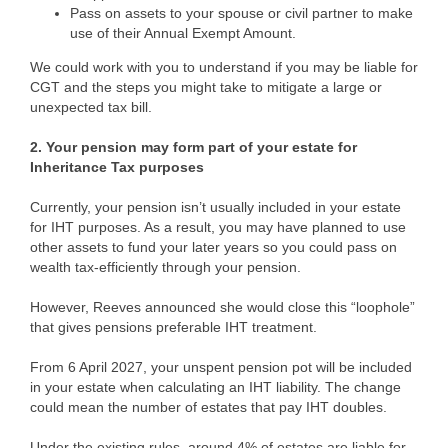
Pass on assets to your spouse or civil partner to make
use of their Annual Exempt Amount.
We could work with you to understand if you may be liable for
CGT and the steps you might take to mitigate a large or
unexpected tax bill.
2. Your pension may form part of your estate for
Inheritance Tax purposes
Currently, your pension isn’t usually included in your estate
for IHT purposes. As a result, you may have planned to use
other assets to fund your later years so you could pass on
wealth tax-efficiently through your pension.
However, Reeves announced she would close this “loophole”
that gives pensions preferable IHT treatment.
From 6 April 2027, your unspent pension pot will be included
in your estate when calculating an IHT liability. The change
could mean the number of estates that pay IHT doubles.
Under the existing rules, around 4% of estates are liable for