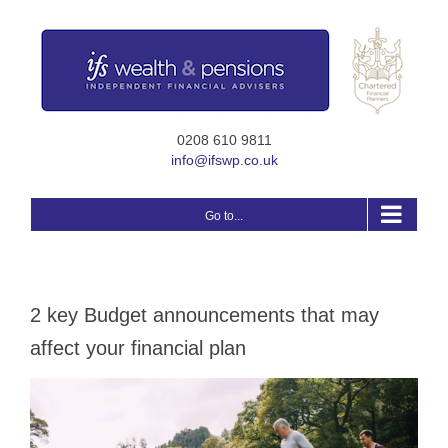
Skip
to
content
0208 610 9811
info@ifswp.co.uk
Go to...
2 key Budget announcements that may
affect your financial plan