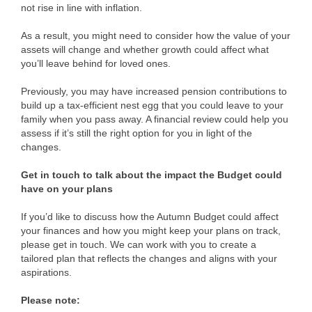
not rise in line with inflation.
As a result, you might need to consider how the value of your
assets will change and whether growth could affect what
you’ll leave behind for loved ones.
Previously, you may have increased pension contributions to
build up a tax-efficient nest egg that you could leave to your
family when you pass away. A financial review could help you
assess if it’s still the right option for you in light of the
changes.
Get in touch to talk about the impact the Budget could
have on your plans
If you’d like to discuss how the Autumn Budget could affect
your finances and how you might keep your plans on track,
please get in touch. We can work with you to create a
tailored plan that reflects the changes and aligns with your
aspirations.
Please note: