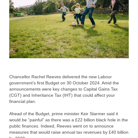
Chancellor Rachel Reeves delivered the new Labour
government’s first Budget on 30 October 2024. Amid the
announcements were key changes to Capital Gains Tax
(CGT) and Inheritance Tax (IHT) that could affect your
financial plan.
Ahead of the Budget, prime minister Keir Starmer said it
would be “painful” as there was a £22 billion black hole in the
public finances. Indeed, Reeves went on to announce
measures that would raise annual tax revenues by £40 billion