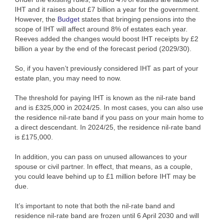
IHT and it raises about £7 billion a year for the government.
However, the
Budget
states that bringing pensions into the
scope of IHT will affect around 8% of estates each year.
Reeves added the changes would boost IHT receipts by £2
billion a year by the end of the forecast period (2029/30).
So, if you haven’t previously considered IHT as part of your
estate plan, you may need to now.
The threshold for paying IHT is known as the nil-rate band
and is £325,000 in 2024/25. In most cases, you can also use
the residence nil-rate band if you pass on your main home to
a direct descendant. In 2024/25, the residence nil-rate band
is £175,000.
In addition, you can pass on unused allowances to your
spouse or civil partner. In effect, that means, as a couple,
you could leave behind up to £1 million before IHT may be
due.
It’s important to note that both the nil-rate band and
residence nil-rate band are frozen until 6 April 2030 and will