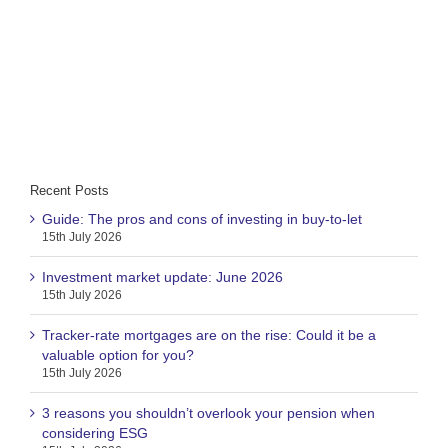
Recent Posts
Guide: The pros and cons of investing in buy-to-let
15th July 2026
Investment market update: June 2026
15th July 2026
Tracker-rate mortgages are on the rise: Could it be a
valuable option for you?
15th July 2026
3 reasons you shouldn’t overlook your pension when
considering ESG