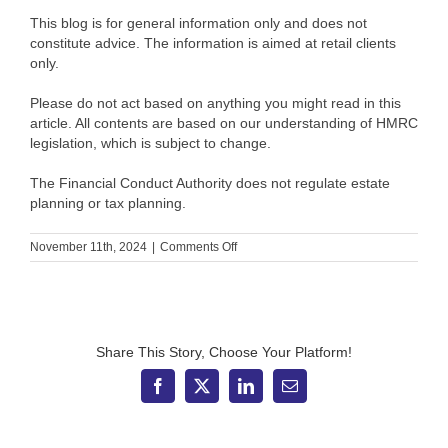
This blog is for general information only and does not
constitute advice. The information is aimed at retail clients
only.
Please do not act based on anything you might read in this
article. All contents are based on our understanding of HMRC
legislation, which is subject to change.
The Financial Conduct Authority does not regulate estate
planning or tax planning.
on
November 11th, 2024
|
Comments Off
2
key
Budget
announcements
that
may
Share This Story, Choose Your Platform!
affect
your
Facebook
X
LinkedIn
Email
financial
plan