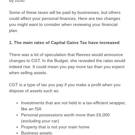
by 2030.
Some of these taxes will be paid by businesses, but others
could affect your personal finances. Here are two changes
you might want to consider when reviewing your financial
plan.
1. The main rates of Capital Gains Tax have increased
There was a lot of speculation that Reeves would announce
changes to CGT. In the Budget, she revealed the rates would
indeed rise. It could mean you pay more tax than you expect
when selling assets.
CGT is a type of tax you pay if you make a profit when you
dispose of assets such as:
Investments that are not held in a tax-efficient wrapper,
like an ISA
Personal possessions worth more than £6,000
(excluding your car)
Property that is not your main home
Business assets.