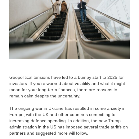
Geopolitical tensions have led to a bumpy start to 2025 for
investors. If you’re worried about volatility and what it might
mean for your long-term finances, there are reasons to
remain calm despite the uncertainty.
The ongoing war in Ukraine has resulted in some anxiety in
Europe, with the UK and other countries committing to
increasing defence spending. In addition, the new Trump
administration in the US has imposed several trade tariffs on
partners and suggested more will follow.