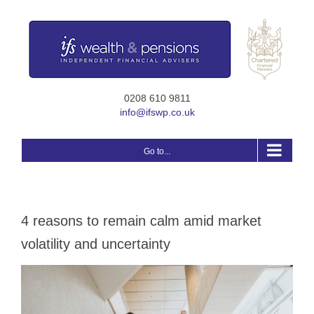
Skip
to
content
0208 610 9811
info@ifswp.co.uk
Go to...
4 reasons to remain calm amid market
volatility and uncertainty