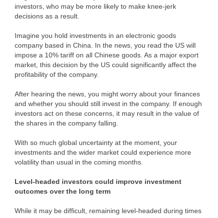
investors, who may be more likely to make knee-jerk
decisions as a result.
Imagine you hold investments in an electronic goods
company based in China. In the news, you read the US will
impose a 10% tariff on all Chinese goods. As a major export
market, this decision by the US could significantly affect the
profitability of the company.
After hearing the news, you might worry about your finances
and whether you should still invest in the company. If enough
investors act on these concerns, it may result in the value of
the shares in the company falling.
With so much global uncertainty at the moment, your
investments and the wider market could experience more
volatility than usual in the coming months.
Level-headed investors could improve investment
outcomes over the long term
While it may be difficult, remaining level-headed during times