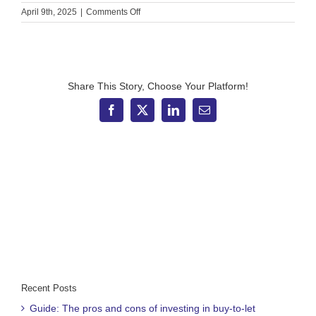
on
April 9th, 2025
|
Comments Off
4
reasons
to
remain
calm
amid
Share This Story, Choose Your Platform!
market
volatility
Facebook
X
LinkedIn
Email
and
uncertainty
Recent Posts
Guide: The pros and cons of investing in buy-to-let