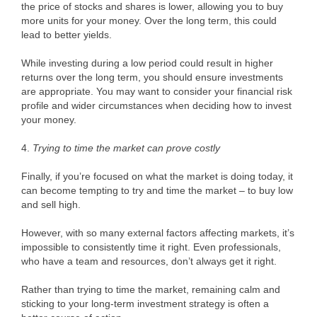
the price of stocks and shares is lower, allowing you to buy
more units for your money. Over the long term, this could
lead to better yields.
While investing during a low period could result in higher
returns over the long term, you should ensure investments
are appropriate. You may want to consider your financial risk
profile and wider circumstances when deciding how to invest
your money.
4.
Trying to time the market can prove costly
Finally, if you’re focused on what the market is doing today, it
can become tempting to try and time the market – to buy low
and sell high.
However, with so many external factors affecting markets, it’s
impossible to consistently time it right. Even professionals,
who have a team and resources, don’t always get it right.
Rather than trying to time the market, remaining calm and
sticking to your long-term investment strategy is often a