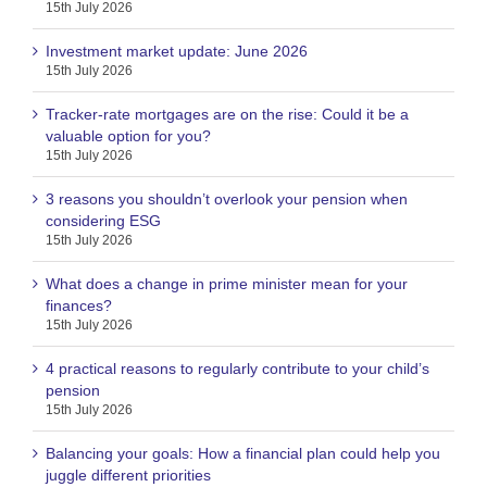
15th July 2026
Investment market update: June 2026
15th July 2026
Tracker-rate mortgages are on the rise: Could it be a
valuable option for you?
15th July 2026
3 reasons you shouldn’t overlook your pension when
considering ESG
15th July 2026
What does a change in prime minister mean for your
finances?
15th July 2026
4 practical reasons to regularly contribute to your child’s
pension
15th July 2026
Balancing your goals: How a financial plan could help you
juggle different priorities