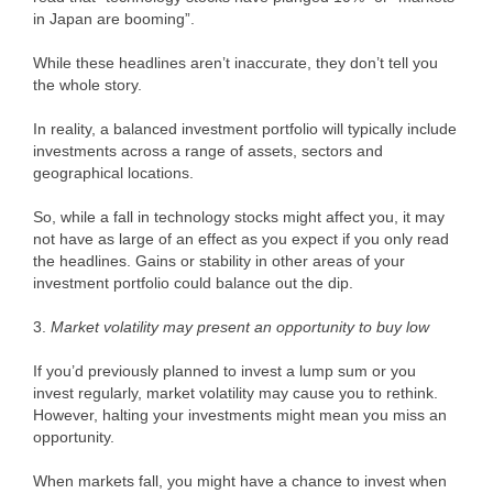
in Japan are booming”.
While these headlines aren’t inaccurate, they don’t tell you
the whole story.
In reality, a balanced investment portfolio will typically include
investments across a range of assets, sectors and
geographical locations.
So, while a fall in technology stocks might affect you, it may
not have as large of an effect as you expect if you only read
the headlines. Gains or stability in other areas of your
investment portfolio could balance out the dip.
3.
Market volatility may present an opportunity to buy low
If you’d previously planned to invest a lump sum or you
invest regularly, market volatility may cause you to rethink.
However, halting your investments might mean you miss an
opportunity.
When markets fall, you might have a chance to invest when