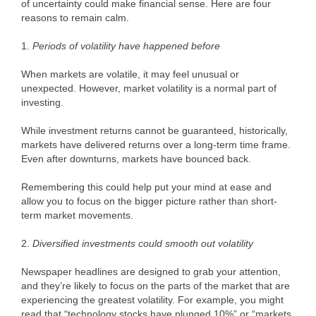
of uncertainty could make financial sense. Here are four
reasons to remain calm.
1.
Periods of volatility have happened before
When markets are volatile, it may feel unusual or
unexpected. However, market volatility is a normal part of
investing.
While investment returns cannot be guaranteed, historically,
markets have delivered returns over a long-term time frame.
Even after downturns, markets have bounced back.
Remembering this could help put your mind at ease and
allow you to focus on the bigger picture rather than short-
term market movements.
2.
Diversified investments could smooth out volatility
Newspaper headlines are designed to grab your attention,
and they’re likely to focus on the parts of the market that are
experiencing the greatest volatility. For example, you might
read that “technology stocks have plunged 10%” or “markets