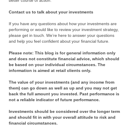
better course of action.
Contact us to talk about your investments
If you have any questions about how your investments are
performing or would like to review your investment strategy,
please get in touch. We’re here to answer your questions
and help you feel confident about your financial future.
Please note:
This blog is for general information only
and does not constitute financial advice, which should
be based on your individual circumstances. The
information is aimed at retail clients only.
The value of your investments (and any income from
them) can go down as well as up and you may not get
back the full amount you invested. Past performance is
not a reliable indicator of future performance.
Investments should be considered over the longer term
and should fit in with your overall attitude to risk and
financial circumstances.