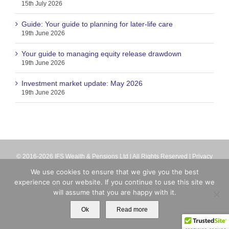
15th July 2026
Guide: Your guide to planning for later-life care
19th June 2026
Your guide to managing equity release drawdown
19th June 2026
Investment market update: May 2026
19th June 2026
© 2016-2026 IFS Wealth & Pensions Ltd | All Rights Reserved |
Privacy
Terms
| IFS Wealth & Pensions Ltd is directly authorised and regulated
We use cookies to ensure that we give you the best
by the Financial Conduct Authority (firm reference number 713063).
experience on our website. If you continue to use this site we
Registered in England No. 8699259
will assume that you are happy with it.
X
Email
Ok
Read more