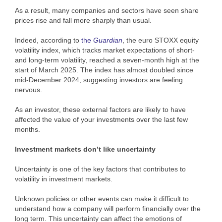
As a result, many companies and sectors have seen share
prices rise and fall more sharply than usual.
Indeed, according to
the
Guardian
, the euro STOXX equity
volatility index, which tracks market expectations of short-
and long-term volatility, reached a seven-month high at the
start of March 2025. The index has almost doubled since
mid-December 2024, suggesting investors are feeling
nervous.
As an investor, these external factors are likely to have
affected the value of your investments over the last few
months.
Investment markets don’t like uncertainty
Uncertainty is one of the key factors that contributes to
volatility in investment markets.
Unknown policies or other events can make it difficult to
understand how a company will perform financially over the
long term. This uncertainty can affect the emotions of