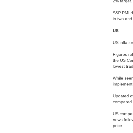
2% target.
S&P PMI da
in two and
US
US inflati
Figures re
the US Cen
lowest tra
While seem
implementat
Updated of
compared t
US company
news follo
price.