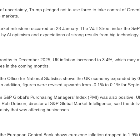
 of uncertainty, Trump pledged not to use force to take control of Green
e markets.
rket milestone occurred on 28 January. The Wall Street index the S&P 
 by AI optimism and expectations of strong results from big technolog
months to December 2025, UK inflation increased to 3.4%, which may af
ates in the coming months.
the Office for National Statistics shows the UK economy expanded by 
In addition, figures were revised upwards from -0.1% to 0.1% for Sept
om S&P Global’s Purchasing Managers’ Index (PMI) was also positive. UK 
Rob Dobson, director at S&P Global Market Intelligence, said the del
ainty that was affecting businesses.
the European Central Bank shows eurozone inflation dropped to 1.9% 