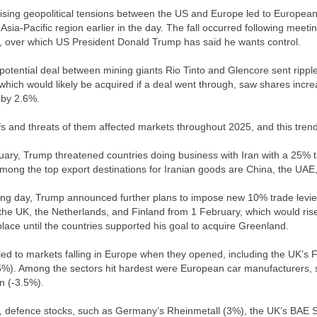
ising geopolitical tensions between the US and Europe led to Europea
 Asia-Pacific region earlier in the day. The fall occurred following me
 over which US President Donald Trump has said he wants control.
potential deal between mining giants Rio Tinto and Glencore sent ripp
which would likely be acquired if a deal went through, saw shares incre
l by 2.6%.
ffs and threats of them affected markets throughout 2025, and this trend
ary, Trump threatened countries doing business with Iran with a 25% ta
Among the top export destinations for Iranian goods are China, the UAE
ing day, Trump announced further plans to impose new 10% trade lev
he UK, the Netherlands, and Finland from 1 February, which would rise 
place until the countries supported his goal to acquire Greenland.
ed to markets falling in Europe when they opened, including the UK’
5%). Among the sectors hit hardest were European car manufacturers
n (-3.5%).
t, defence stocks, such as Germany’s Rheinmetall (3%), the UK’s BAE 