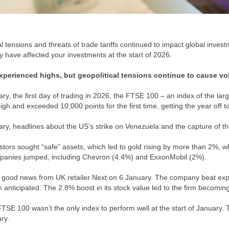
l tensions and threats of trade tariffs continued to impact global inves
y have affected your investments at the start of 2026.
xperienced highs, but geopolitical tensions continue to cause vol
ry, the first day of trading in 2026, the FTSE 100 – an index of the l
igh and exceeded 10,000 points for the first time, getting the year off to
ry, headlines about the US’s strike on Venezuela and the capture of th
tors sought “safe” assets, which led to gold rising by more than 2%, wh
panies jumped, including Chevron (4.4%) and ExxonMobil (2%).
good news from UK retailer Next on 6 January. The company beat expec
n anticipated. The 2.8% boost in its stock value led to the firm becomin
TSE 100 wasn’t the only index to perform well at the start of January. 
ary.