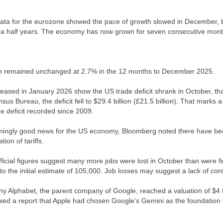
ta for the eurozone showed the pace of growth slowed in December, but 
 a half years. The economy has now grown for seven consecutive month
on remained unchanged at 2.7% in the 12 months to December 2025.
leased in January 2026 show the US trade deficit shrank in October, than
sus Bureau, the deficit fell to $29.4 billion (£21.5 billion). That marks
de deficit recorded since 2009.
ingly good news for the US economy, Bloomberg noted there have been
ion of tariffs.
ficial figures suggest many more jobs were lost in October than were fir
o the initial estimate of 105,000. Job losses may suggest a lack of c
 Alphabet, the parent company of Google, reached a valuation of $4 trill
wed a report that Apple had chosen Google’s Gemini as the foundation for