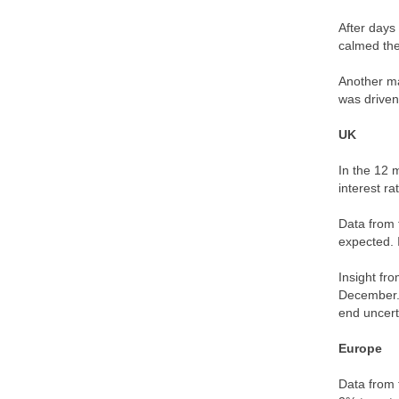
After days
calmed th
Another ma
was driven
UK
In the 12 
interest r
Data from 
expected. 
Insight fr
December. 
end uncert
Europe
Data from 