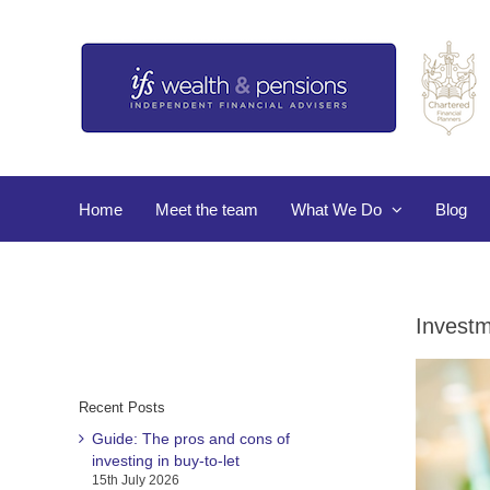
Skip
to
content
Home
Meet the team
What We Do
Blog
Investm
Recent Posts
Guide: The pros and cons of
investing in buy-to-let
15th July 2026