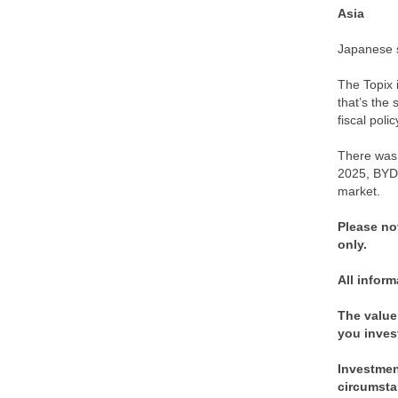
Asia
Japanese s
The Topix 
that’s the 
fiscal pol
There was 
2025, BYD 
market.
Please no
only.
All inform
The value
you inves
Investment
circumsta