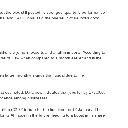
the bloc still posted its strongest quarterly performance
s, and S&P Global said the overall “picture looks good”.
ks to a jump in exports and a fall in imports. According to
 a fall of 39% when compared to a month earlier and is the
 larger monthly swings than usual due to the
st estimated. Data now indicates that jobs fell by 173,000,
onfidence among businesses.
ion (£2.92 trillion) for the first time on 12 January. The
 its AI model in the future, leading to a boost in its share