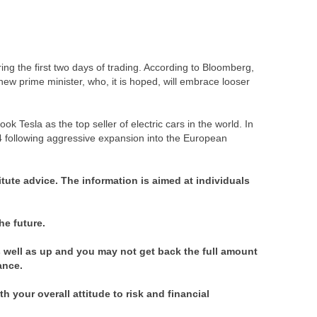
ng the first two days of trading. According to Bloomberg,
a new prime minister, who, it is hoped, will embrace looser
 Tesla as the top seller of electric cars in the world. In
4 following aggressive expansion into the European
itute advice. The information is aimed at individuals
he future.
well as up and you may not get back the full amount
mance.
 your overall attitude to risk and financial