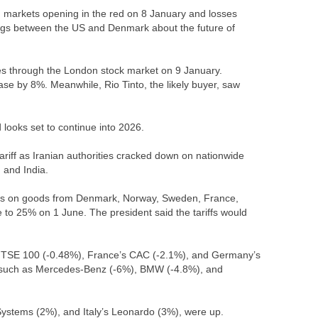
n markets opening in the red on 8 January and losses
etings between the US and Denmark about the future of
les through the London stock market on 9 January.
ase by 8%. Meanwhile, Rio Tinto, the likely buyer, saw
 looks set to continue into 2026.
riff as Iranian authorities cracked down on nationwide
, and India.
ies on goods from Denmark, Norway, Sweden, France,
to 25% on 1 June. The president said the tariffs would
s FTSE 100 (-0.48%), France’s CAC (-2.1%), and Germany’s
, such as Mercedes-Benz (-6%), BMW (-4.8%), and
Systems (2%), and Italy’s Leonardo (3%), were up.