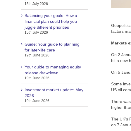
15th July 2026
Balancing your goals: How a
financial plan could help you
Geopolitica
juggle different priorities
factors ma
15th July 2026
Markets e
Guide: Your guide to planning
for later-life care
On 2 Janua
19th June 2026
hit a new h
Your guide to managing equity
On 5 Janua
release drawdown
19th June 2026
Some inves
Investment market update: May
US oil com
2026
19th June 2026
There was 
higher tha
The UK’s F
on 7 Janu