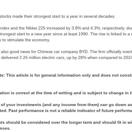
tocks made their strongest start to a year in several decades.
index and the Nikkei 225 increased by 3.8% and 4.3%, respectively, duri
strongest start to a new year since at least 1990. The rise is linked to 
icy to stimulate the economy.
also good news for Chinese car company BYD. The firm officially overtook
delivered 2.26 million electric cars, up by 28% when compared to 202
te:
This article is for general information only and does not const
ation is correct at the time of writing and is subject to change in t
 of your investments (and any income from them) can go down as 
ted. Past performance is not a reliable indicator of future perfor
s should be considered over the longer term and should fit in with
nces.