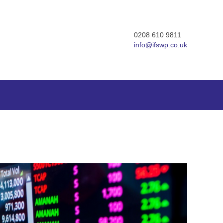
0208 610 9811
info@ifswp.co.uk