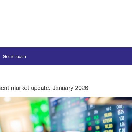
Get in touch
ent market update: January 2026