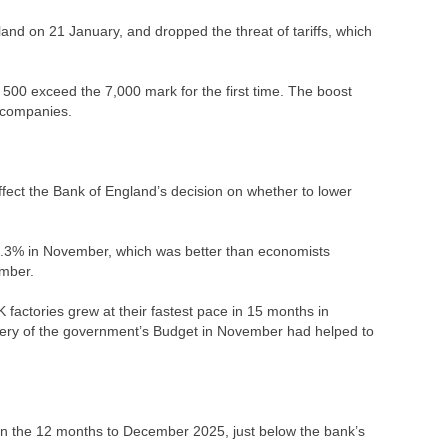
land on 21 January, and dropped the threat of tariffs, which
500 exceed the 7,000 mark for the first time. The boost
y companies.
fect the Bank of England’s decision on whether to lower
0.3% in November, which was better than economists
ember.
factories grew at their fastest pace in 15 months in
ivery of the government’s Budget in November had helped to
in the 12 months to December 2025, just below the bank’s