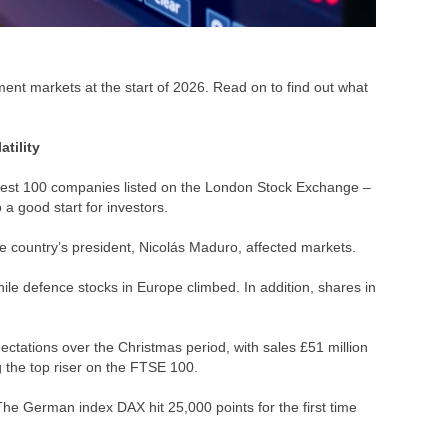
tment markets at the start of 2026. Read on to find out what
atility
argest 100 companies listed on the London Stock Exchange –
 a good start for investors.
e country’s president, Nicolás Maduro, affected markets.
ile defence stocks in Europe climbed. In addition, shares in
tations over the Christmas period, with sales £51 million
g the top riser on the FTSE 100.
The German index DAX hit 25,000 points for the first time