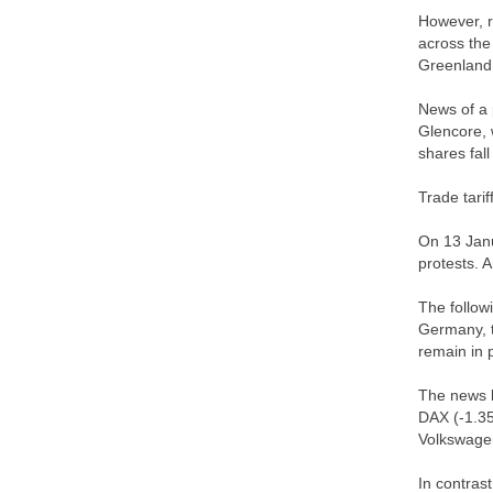
However, r
across the
Greenland,
News of a 
Glencore, 
shares fal
Trade tari
On 13 Janu
protests. 
The follow
Germany, t
remain in 
The news l
DAX (-1.3
Volkswage
In contras