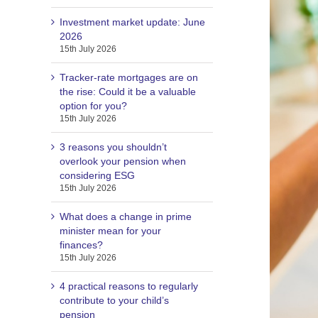
Investment market update: June
2026
15th July 2026
Tracker-rate mortgages are on
the rise: Could it be a valuable
option for you?
15th July 2026
3 reasons you shouldn’t
overlook your pension when
considering ESG
15th July 2026
What does a change in prime
minister mean for your
finances?
15th July 2026
4 practical reasons to regularly
contribute to your child’s
pension