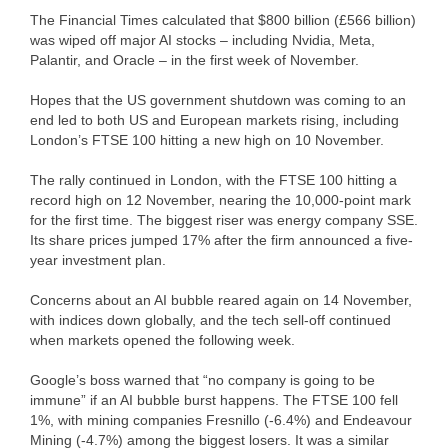
The Financial Times calculated that $800 billion (£566 billion)
was wiped off major AI stocks – including Nvidia, Meta,
Palantir, and Oracle – in the first week of November.
Hopes that the US government shutdown was coming to an
end led to both US and European markets rising, including
London’s FTSE 100 hitting a new high on 10 November.
The rally continued in London, with the FTSE 100 hitting a
record high on 12 November, nearing the 10,000-point mark
for the first time. The biggest riser was energy company SSE.
Its share prices jumped 17% after the firm announced a five-
year investment plan.
Concerns about an AI bubble reared again on 14 November,
with indices down globally, and the tech sell-off continued
when markets opened the following week.
Google’s boss warned that “no company is going to be
immune” if an AI bubble burst happens. The FTSE 100 fell
1%, with mining companies Fresnillo (-6.4%) and Endeavour
Mining (-4.7%) among the biggest losers. It was a similar