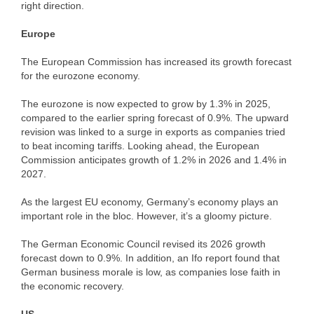
right direction.
Europe
The European Commission has increased its growth forecast
for the eurozone economy.
The eurozone is now expected to grow by 1.3% in 2025,
compared to the earlier spring forecast of 0.9%. The upward
revision was linked to a surge in exports as companies tried
to beat incoming tariffs. Looking ahead, the European
Commission anticipates growth of 1.2% in 2026 and 1.4% in
2027.
As the largest EU economy, Germany’s economy plays an
important role in the bloc. However, it’s a gloomy picture.
The German Economic Council revised its 2026 growth
forecast down to 0.9%. In addition, an Ifo report found that
German business morale is low, as companies lose faith in
the economic recovery.