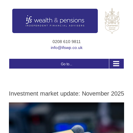
Skip
to
content
0208 610 9811
info@ifswp.co.uk
Go to...
Investment market update: November 2025