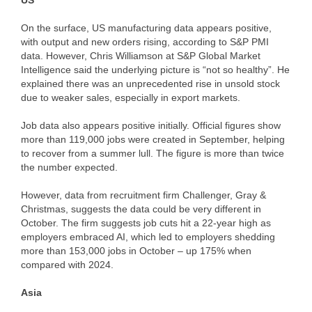
US
On the surface, US manufacturing data appears positive,
with output and new orders rising, according to S&P PMI
data. However, Chris Williamson at S&P Global Market
Intelligence said the underlying picture is “not so healthy”. He
explained there was an unprecedented rise in unsold stock
due to weaker sales, especially in export markets.
Job data also appears positive initially. Official figures show
more than 119,000 jobs were created in September, helping
to recover from a summer lull. The figure is more than twice
the number expected.
However, data from recruitment firm Challenger, Gray &
Christmas, suggests the data could be very different in
October. The firm suggests job cuts hit a 22-year high as
employers embraced AI, which led to employers shedding
more than 153,000 jobs in October – up 175% when
compared with 2024.
Asia