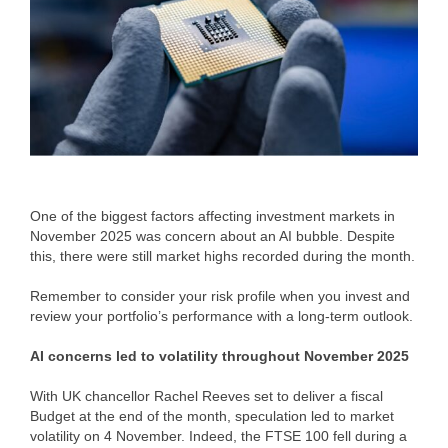
One of the biggest factors affecting investment markets in
November 2025 was concern about an AI bubble. Despite
this, there were still market highs recorded during the month.
Remember to consider your risk profile when you invest and
review your portfolio’s performance with a long-term outlook.
AI concerns led to volatility throughout November 2025
With UK chancellor Rachel Reeves set to deliver a fiscal
Budget at the end of the month, speculation led to market
volatility on 4 November. Indeed, the FTSE 100 fell during a