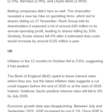
(2.2%), Barclays (2.9%), and Lloyds Bank (2.95%)
Betting companies didn’t fare so well. The chancellor
revealed a new tax hike on gambling firms, which led to
shares sliding on 27 November. Rank Group told its
shareholders it expected a hit of around £40 million to its
annual operating profit, leading to shares falling by 10%.
Similarly, Evoke shares fell 5% after it estimated duty costs
would increase by around £125 million a year.
UK
Inflation in the 12 months to October fell to 3.6%, suggesting
it has peaked.
The Bank of England (BoE) opted to leave interest rates
where they are, but the latest inflation data suggests a cut
could happen before the end of 2025 or at the start of 2026.
Indeed, Goldman Sachs predicts interest rates will fall to 3%
by July 2026.
Economic growth data was disappointing. Between July and
September 2025, GDP increased by just 0.1%. Once GDP is