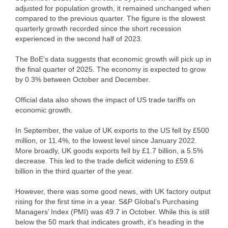
adjusted for population growth, it remained unchanged when
compared to the previous quarter. The figure is the slowest
quarterly growth recorded since the short recession
experienced in the second half of 2023.
The BoE’s data suggests that economic growth will pick up in
the final quarter of 2025. The economy is expected to grow
by 0.3% between October and December.
Official data also shows the impact of US trade tariffs on
economic growth.
In September, the value of UK exports to the US fell by £500
million, or 11.4%, to the lowest level since January 2022.
More broadly, UK goods exports fell by £1.7 billion, a 5.5%
decrease. This led to the trade deficit widening to £59.6
billion in the third quarter of the year.
However, there was some good news, with UK factory output
rising for the first time in a year.
S
&P Global’s Purchasing
Managers’ Index (PMI) was 49.7 in October. While this is still
below the 50 mark that indicates growth, it’s heading in the