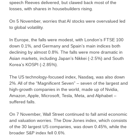
speech Reeves delivered, but clawed back most of the
losses, with shares in housebuilders rising.
On 5 November, worries that AI stocks were overvalued led
to global volatility.
In Europe, the falls were modest, with London’s FTSE 100
down 0.1%, and Germany and Spain’s main indices both
declining by almost 0.8%. The falls were more dramatic in
Asian markets, including Japan’s Nikkei (-2.5%) and South
Korea’s KOSPI (-2.85%).
The US technology-focused index, Nasdaq, was also down
2%. All of the “Magnificent Seven” – seven of the largest and
high-growth companies in the world, made up of Nvidia,
Amazon, Apple, Microsoft, Tesla, Meta, and Alphabet –
suffered falls.
On 7 November, Wall Street continued to fall amid economic
and valuation worries. The Dow Jones index, which consists
of the 30 largest US companies, was down 0.45%, while the
broader S&P index fell 0.6%.