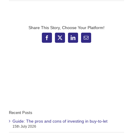
Investment
market
update:
November
2025
Share This Story, Choose Your Platform!
Facebook
X
LinkedIn
Email
Recent Posts
Guide: The pros and cons of investing in buy-to-let
15th July 2026