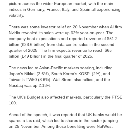
picture across the wider European market, with the main
indices in Germany, France, Italy, and Spain all experiencing
volatility.
There was some investor relief on 20 November when AI firm
Nvidia revealed its sales were up 62% year-on-year. The
company beat expectations and reported revenue of $51.2
billion (£38.6 billion) from data centre sales in the second
quarter of 2025. The firm expects revenue to reach $65
billion (£49 billion) in the final quarter of 2025.
The news led to Asian-Pacific markets soaring, including
Japan’s Nikkei (2.6%), South Korea’s KOSPI (2%), and
Taiwan’s TW50 (3.6%). Wall Street also rallied, and the
Nasdaq was up 2.18%.
The UK’s Budget also affected markets, particularly the FTSE
100.
Ahead of the speech, it was reported that UK banks would be
spared a tax raid, which led to shares in the sector jumping
on 25 November. Among those benefiting were NatWest