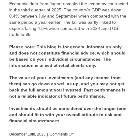
Economic data from Japan revealed the economy contracted
in the third quarter of 2025. The country’s GDP was down
0.4% between July and September when compared with the
same period a year earlier. The fall was partly linked to
exports falling 4.5% when compared with 2024 amid US
trade tariffs.
Please note:
This blog is for general information only
and does not constitute financial advice, which should
be based on your individual circumstances. The
information is aimed at retail clients only.
The value of your investments (and any income from
them) can go down as well as up, and you may not get
back the full amount you invested. Past performance is
not a reliable indicator of future performance.
Investments should be considered over the longer term
and should fit in with your overall attitude to risk and
financial circumstances.
on
December 18th, 2025
|
Comments Off