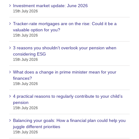
Investment market update: June 2026
15th July 2026
Tracker-rate mortgages are on the rise: Could it be a
valuable option for you?
15th July 2026
3 reasons you shouldn’t overlook your pension when
considering ESG
15th July 2026
What does a change in prime minister mean for your
finances?
15th July 2026
4 practical reasons to regularly contribute to your child’s
pension
15th July 2026
Balancing your goals: How a financial plan could help you
juggle different priorities
15th July 2026