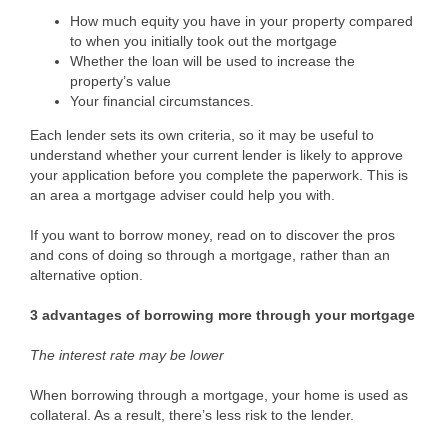
How much equity you have in your property compared
to when you initially took out the mortgage
Whether the loan will be used to increase the
property’s value
Your financial circumstances.
Each lender sets its own criteria, so it may be useful to
understand whether your current lender is likely to approve
your application before you complete the paperwork. This is
an area a mortgage adviser could help you with.
If you want to borrow money, read on to discover the pros
and cons of doing so through a mortgage, rather than an
alternative option.
3 advantages of borrowing more through your mortgage
The interest rate may be lower
When borrowing through a mortgage, your home is used as
collateral. As a result, there’s less risk to the lender.