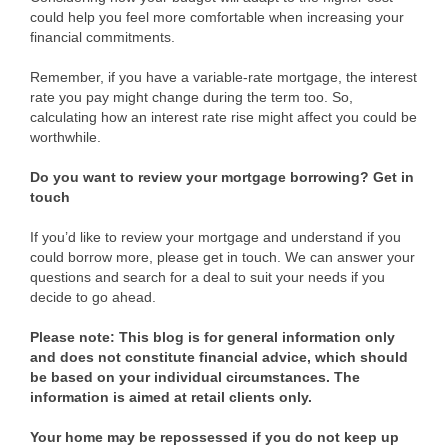
could help you feel more comfortable when increasing your
financial commitments.
Remember, if you have a variable-rate mortgage, the interest
rate you pay might change during the term too. So,
calculating how an interest rate rise might affect you could be
worthwhile.
Do you want to review your mortgage borrowing? Get in
touch
If you’d like to review your mortgage and understand if you
could borrow more, please get in touch. We can answer your
questions and search for a deal to suit your needs if you
decide to go ahead.
Please note:
This blog is for general information only
and does not constitute financial advice, which should
be based on your individual circumstances. The
information is aimed at retail clients only.
Your home may be repossessed if you do not keep up