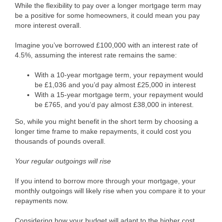
While the flexibility to pay over a longer mortgage term may
be a positive for some homeowners, it could mean you pay
more interest overall.
Imagine you’ve borrowed £100,000 with an interest rate of
4.5%, assuming the interest rate remains the same:
With a 10-year mortgage term, your repayment would
be £1,036 and you’d pay almost £25,000 in interest
With a 15-year mortgage term, your repayment would
be £765, and you’d pay almost £38,000 in interest.
So, while you might benefit in the short term by choosing a
longer time frame to make repayments, it could cost you
thousands of pounds overall.
Your regular outgoings will rise
If you intend to borrow more through your mortgage, your
monthly outgoings will likely rise when you compare it to your
repayments now.
Considering how your budget will adapt to the higher cost