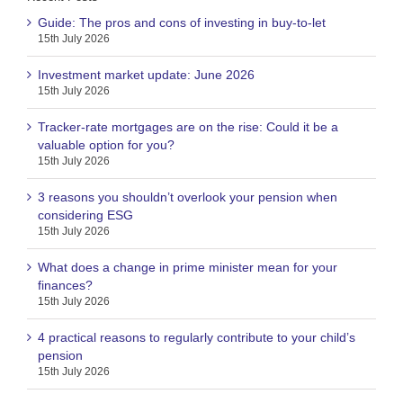
Guide: The pros and cons of investing in buy-to-let
15th July 2026
Investment market update: June 2026
15th July 2026
Tracker-rate mortgages are on the rise: Could it be a
valuable option for you?
15th July 2026
3 reasons you shouldn’t overlook your pension when
considering ESG
15th July 2026
What does a change in prime minister mean for your
finances?
15th July 2026
4 practical reasons to regularly contribute to your child’s
pension
15th July 2026