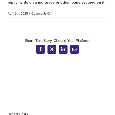
repayments on a mortgage or other loans secured on it.
on
April 9th, 2025
|
Comments Off
The
pros
and
cons
of
borrowing
Share This Story, Choose Your Platform!
more
through
Facebook
X
LinkedIn
Email
your
mortgage
Recent Posts