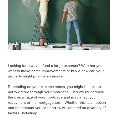
Looking for a way to fund a large expense? Whether you
want to make home improvements or buy a new car, your
property might provide an answer.
Depending on your circumstances, you might be able to
borrow more through your mortgage. This would increase
the overall size of your mortgage and may affect your
repayment or the mortgage term. Whether this is an option
and the amount you can borrow will depend on a variety of
factors, including: