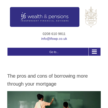
Skip
to
content
0208 610 9811
info@ifswp.co.uk
Go to...
The pros and cons of borrowing more
through your mortgage