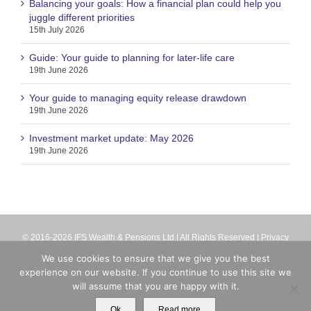
Balancing your goals: How a financial plan could help you
juggle different priorities
15th July 2026
Guide: Your guide to planning for later-life care
19th June 2026
Your guide to managing equity release drawdown
19th June 2026
Investment market update: May 2026
19th June 2026
© 2016-2026 IFS Wealth & Pensions Ltd | All Rights Reserved |
Privacy
Terms
| IFS Wealth & Pensions Ltd is directly authorised and regulated
We use cookies to ensure that we give you the best
by the Financial Conduct Authority (firm reference number 713063).
experience on our website. If you continue to use this site we
Registered in England No. 8699259
will assume that you are happy with it.
X
Email
Ok
Read more