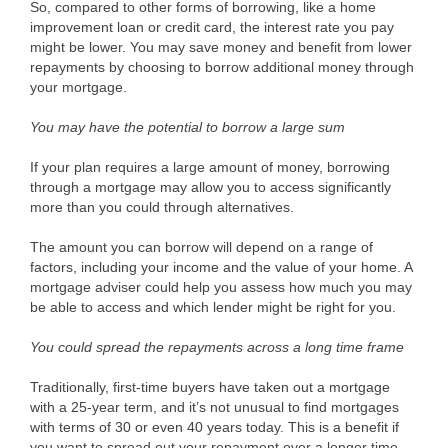
So, compared to other forms of borrowing, like a home
improvement loan or credit card, the interest rate you pay
might be lower. You may save money and benefit from lower
repayments by choosing to borrow additional money through
your mortgage.
You may have the potential to borrow a large sum
If your plan requires a large amount of money, borrowing
through a mortgage may allow you to access significantly
more than you could through alternatives.
The amount you can borrow will depend on a range of
factors, including your income and the value of your home. A
mortgage adviser could help you assess how much you may
be able to access and which lender might be right for you.
You could spread the repayments across a long time frame
Traditionally, first-time buyers have taken out a mortgage
with a 25-year term, and it’s not unusual to find mortgages
with terms of 30 or even 40 years today. This is a benefit if
you want to spread out your repayment over a longer time