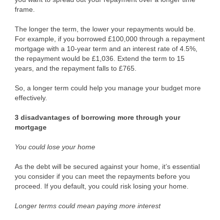
frame.
The longer the term, the lower your repayments would be.
For example, if you borrowed £100,000 through a repayment
mortgage with a 10-year term and an interest rate of 4.5%,
the repayment would be £1,036. Extend the term to 15
years, and the repayment falls to £765.
So, a longer term could help you manage your budget more
effectively.
3 disadvantages of borrowing more through your
mortgage
You could lose your home
As the debt will be secured against your home, it’s essential
you consider if you can meet the repayments before you
proceed. If you default, you could risk losing your home.
Longer terms could mean paying more interest