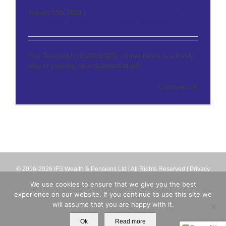
January 15th, 2020
|
Alan Chan
,
IFS Wealth & Pensions
,
IFSWP Media
,
Inheritance Tax Planning
,
The Telegraph
The Telegraph (15/01/2020) - Inheritance is a lovely
way of passing on a substantial gift
[...]
on
Read More
Comments Off
The
Telegraph
–
How
to
invest
your
children’s
inheritanc
© 2016-2026 IFS Wealth & Pensions Ltd | All Rights Reserved |
Privacy
Terms
| IFS Wealth & Pensions Ltd is directly authorised and regulated
We use cookies to ensure that we give you the best
by the Financial Conduct Authority (firm reference number 713063).
experience on our website. If you continue to use this site we
Registered in England No. 8699259
will assume that you are happy with it.
X
Email
Ok
Read more