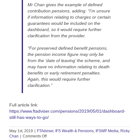
Mr Chan gives the example of defined
contribution pensions, adding: “I’m unsure
if information relating to charges or certain
guarantees would be included on the
dashboard, so it would require further
clarification from the provider.
“For preserved defined benefit pensions,
the pension income figure may only be
from the ‘date of leaving’ the scheme, and
may have no information relating to death
benefits or early retirement penalties.
Again, this would require further
clarification.”
Full article link:
https://www.ftadviser.com/pensions/2019/05/01/dashboard-
still-has-ways-to-go/
May 1st, 2019
|
FTAdviser
,
IFS Wealth & Pensions
,
IFSWP Media
,
Ricky
on
Chan
|
Comments Off