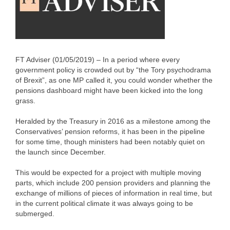
FT Adviser (01/05/2019) – In a period where every
government policy is crowded out by “the Tory psychodrama
of Brexit”, as one MP called it, you could wonder whether the
pensions dashboard might have been kicked into the long
grass.
Heralded by the Treasury in 2016 as a milestone among the
Conservatives’ pension reforms, it has been in the pipeline
for some time, though ministers had been notably quiet on
the launch since December.
This would be expected for a project with multiple moving
parts, which include 200 pension providers and planning the
exchange of millions of pieces of information in real time, but
in the current political climate it was always going to be
submerged.