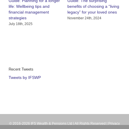
Guide: Planning for a longer
Guide: The surprising
O
life: Wellbeing tips and
benefits of choosing a “living
R
financial management
legacy” for your loved ones
h
strategies
C
November 24th, 2024
July 18th, 2025
A
Recent Tweets
Tweets by IFSWP
© 2016-2026 IFS Wealth & Pensions Ltd | All Rights Reserved |
Privacy
Terms
| IFS Wealth & Pensions Ltd is directly authorised and regulated