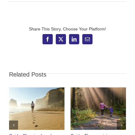
FT
Adviser
–
Dashboard
still
has
Share This Story, Choose Your Platform!
ways
to
Facebook
X
LinkedIn
Email
go
Related Posts