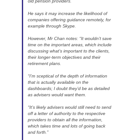
old pension providers.
He says it may increase the likelihood of
companies offering guidance remotely, for
example through Skype.
However, Mr Chan notes: “It wouldn’t save
time on the important areas, which include
discussing what’s important to the clients,
their longer-term objectives and their
retirement plans.
“I’m sceptical of the depth of information
that is actually available on the
dashboards; I doubt they’d be as detailed
as advisers would want them.
“It’s likely advisers would still need to send
off a letter of authority to the respective
providers to obtain all the information,
which takes time and lots of going back
and forth.”