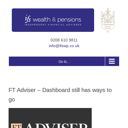
Skip
to
content
0208 610 9811
info@ifswp.co.uk
Go to...
FT Adviser – Dashboard still has ways to
go