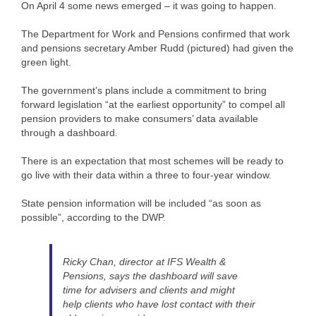
On April 4 some news emerged – it was going to happen.
The Department for Work and Pensions confirmed that work
and pensions secretary Amber Rudd (pictured) had given the
green light.
The government’s plans include a commitment to bring
forward legislation “at the earliest opportunity” to compel all
pension providers to make consumers’ data available
through a dashboard.
There is an expectation that most schemes will be ready to
go live with their data within a three to four-year window.
State pension information will be included “as soon as
possible”, according to the DWP.
Ricky Chan, director at IFS Wealth &
Pensions, says the dashboard will save
time for advisers and clients and might
help clients who have lost contact with their