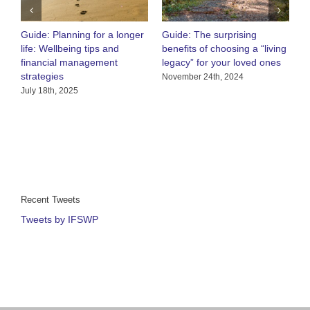
Guide: Planning for a longer
Guide: The surprising
O
life: Wellbeing tips and
benefits of choosing a “living
R
financial management
legacy” for your loved ones
h
strategies
C
November 24th, 2024
July 18th, 2025
A
Recent Tweets
Tweets by IFSWP