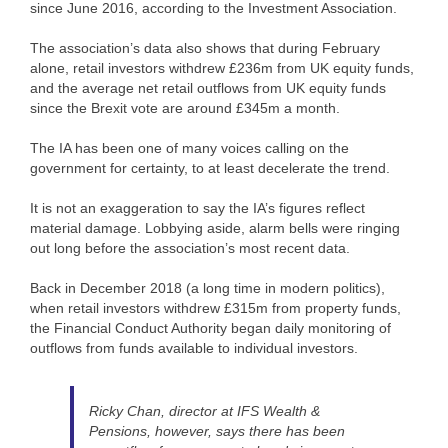
since June 2016, according to the Investment Association.
The association’s data also shows that during February
alone, retail investors withdrew £236m from UK equity funds,
and the average net retail outflows from UK equity funds
since the Brexit vote are around £345m a month.
The IA has been one of many voices calling on the
government for certainty, to at least decelerate the trend.
It is not an exaggeration to say the IA’s figures reflect
material damage. Lobbying aside, alarm bells were ringing
out long before the association’s most recent data.
Back in December 2018 (a long time in modern politics),
when retail investors withdrew £315m from property funds,
the Financial Conduct Authority began daily monitoring of
outflows from funds available to individual investors.
Ricky Chan, director at IFS Wealth &
Pensions, however, says there has been