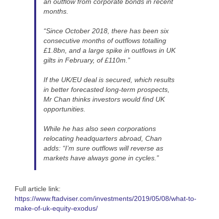
an outflow from corporate bonds in recent
months.
“Since October 2018, there has been six
consecutive months of outflows totalling
£1.8bn, and a large spike in outflows in UK
gilts in February, of £110m.”
If the UK/EU deal is secured, which results
in better forecasted long-term prospects,
Mr Chan thinks investors would find UK
opportunities.
While he has also seen corporations
relocating headquarters abroad, Chan
adds: “I’m sure outflows will reverse as
markets have always gone in cycles.”
Full article link:
https://www.ftadviser.com/investments/2019/05/08/what-to-
make-of-uk-equity-exodus/