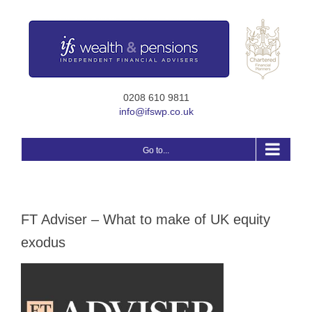
Skip
to
content
0208 610 9811
info@ifswp.co.uk
Go to...
FT Adviser – What to make of UK equity
exodus