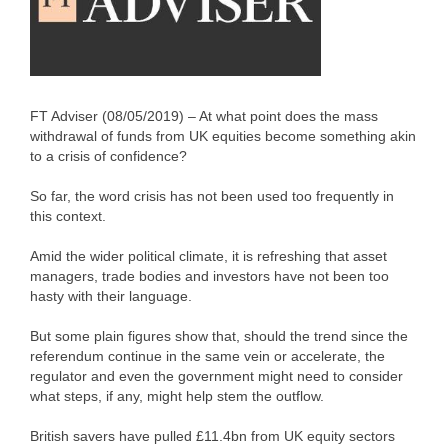
FT Adviser (08/05/2019) – At what point does the mass
withdrawal of funds from UK equities become something akin
to a crisis of confidence?
So far, the word crisis has not been used too frequently in
this context.
Amid the wider political climate, it is refreshing that asset
managers, trade bodies and investors have not been too
hasty with their language.
But some plain figures show that, should the trend since the
referendum continue in the same vein or accelerate, the
regulator and even the government might need to consider
what steps, if any, might help stem the outflow.
British savers have pulled £11.4bn from UK equity sectors