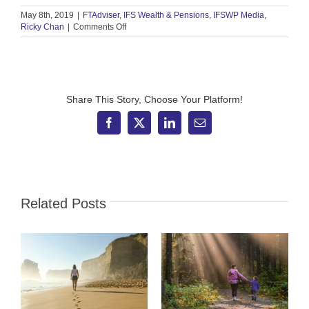
May 8th, 2019
|
FTAdviser
,
IFS Wealth & Pensions
,
IFSWP Media
,
on
Ricky Chan
|
Comments Off
FT
Adviser
–
What
to
make
Share This Story, Choose Your Platform!
of
UK
Facebook
X
LinkedIn
Email
equity
exodus
Related Posts