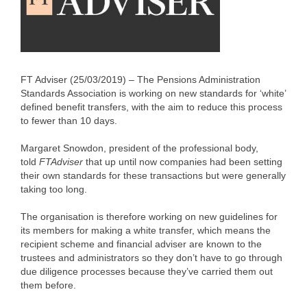
FT Adviser (25/03/2019) – The Pensions Administration
Standards Association is working on new standards for ‘white’
defined benefit transfers, with the aim to reduce this process
to fewer than 10 days.
Margaret Snowdon, president of the professional body,
told
FTAdviser
that up until now companies had been setting
their own standards for these transactions but were generally
taking too long.
The organisation is therefore working on new guidelines for
its members for making a white transfer, which means the
recipient scheme and financial adviser are known to the
trustees and administrators so they don’t have to go through
due diligence processes because they’ve carried them out
them before.