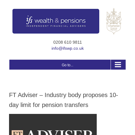
Skip
to
content
0208 610 9811
info@ifswp.co.uk
Go to...
FT Adviser – Industry body proposes 10-
day limit for pension transfers