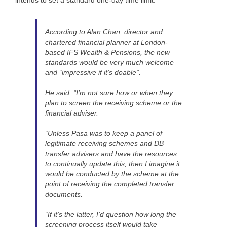
According to Alan Chan, director and
chartered financial planner at London-
based IFS Wealth & Pensions, the new
standards would be very much welcome
and “impressive if it’s doable”.
He said: “I’m not sure how or when they
plan to screen the receiving scheme or the
financial adviser.
“Unless Pasa was to keep a panel of
legitimate receiving schemes and DB
transfer advisers and have the resources
to continually update this, then I imagine it
would be conducted by the scheme at the
point of receiving the completed transfer
documents.
“If it’s the latter, I’d question how long the
screening process itself would take