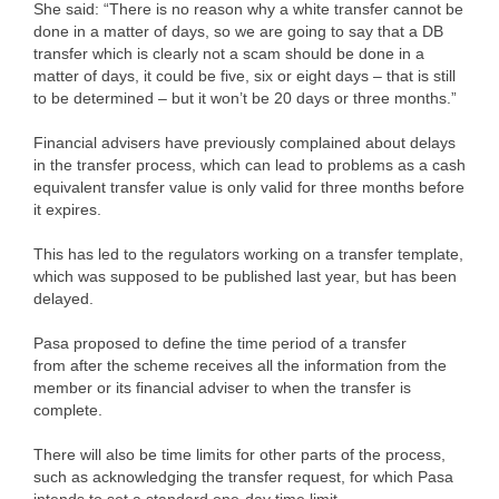
She said: “There is no reason why a white transfer cannot be
done in a matter of days, so we are going to say that a DB
transfer which is clearly not a scam should be done in a
matter of days, it could be five, six or eight days – that is still
to be determined – but it won’t be 20 days or three months.”
Financial advisers have previously complained about delays
in the transfer process, which can lead to problems as a cash
equivalent transfer value is only valid for three months before
it expires.
This has led to the regulators working on a transfer template,
which was supposed to be published last year, but has been
delayed.
Pasa proposed to define the time period of a transfer
from after the scheme receives all the information from the
member or its financial adviser to when the transfer is
complete.
There will also be time limits for other parts of the process,
such as acknowledging the transfer request, for which Pasa
intends to set a standard one-day time limit.