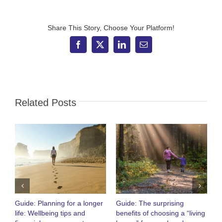
–
Industry
body
proposes
Share This Story, Choose Your Platform!
10-
day
Facebook
X
LinkedIn
Email
limit
for
pension
transfers
Related Posts
Guide: Planning for a longer
Guide: The surprising
O
life: Wellbeing tips and
benefits of choosing a “living
R