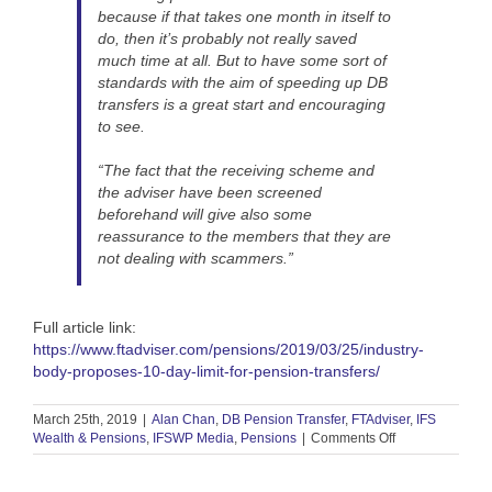
because if that takes one month in itself to
do, then it’s probably not really saved
much time at all. But to have some sort of
standards with the aim of speeding up DB
transfers is a great start and encouraging
to see.
“The fact that the receiving scheme and
the adviser have been screened
beforehand will give also some
reassurance to the members that they are
not dealing with scammers.”
Full article link:
https://www.ftadviser.com/pensions/2019/03/25/industry-
body-proposes-10-day-limit-for-pension-transfers/
March 25th, 2019
|
Alan Chan
,
DB Pension Transfer
,
FTAdviser
,
IFS
on
Wealth & Pensions
,
IFSWP Media
,
Pensions
|
Comments Off
FT
Adviser