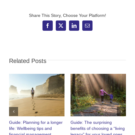
dragon
boat
Share This Story, Choose Your Platform!
Facebook
X
LinkedIn
Email
Related Posts
Guide: Planning for a longer
Guide: The surprising
O
life: Wellbeing tips and
benefits of choosing a “living
R
financial management
legacy” for your loved ones
h