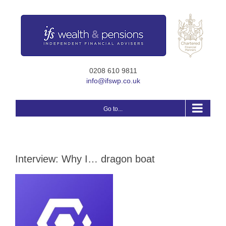
Skip
to
content
0208 610 9811
info@ifswp.co.uk
Go to...
Interview: Why I… dragon boat