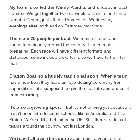
My team is called the Windy Pandas
and is based in east
London. We get together twice a week to train in the London
Regatta Centre, just off the Thames, on Wednesday
evenings after work and on Saturday mornings.
There are 20 people per boat
. We’re in a league and
compete nationally around the country. That means
preparing! Each race will have different formats and
distances- some include tricky turns so we have to train for
that.
Dragon Boating a hugely traditional sport
. When a team
has a new boat they have an ‘eye-dotting’ ceremony from
superstition – it’s supposed to give the boat life and protect it
from capsizing.
It’s also a growing sport
– but it’s not thriving yet because it
hasn’t been introduced in schools, like in Australia and The
States. We’re a little behind in the UK. Still, there are lots of
teams around the country, not just London.
We travel all over the country
and, once a year, abroad.