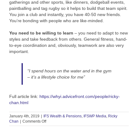
gatherings and other sports, like dinners, dodgeball events,
paintballing and tag rugby so it helps to build that team spirit.
You join a club and instantly, you have 40-50 new friends.
You’re bonding with people who are like-minded.
You need to be willing to learn
– you need to adapt to new
styles and take feedback from others. General fitness, hand-
to-eye coordination and, obviously, teamwork are also very
important.
“I spend hours on the water and in the gym
– it’s a lifestyle choice for me”
Full article link:
https://whyi.advicefront.com/people/ricky-
chan.html
January 4th, 2019
|
IFS Wealth & Pensions
,
IFSWP Media
,
Ricky
on
Chan
|
Comments Off
Interview:
Why
I…