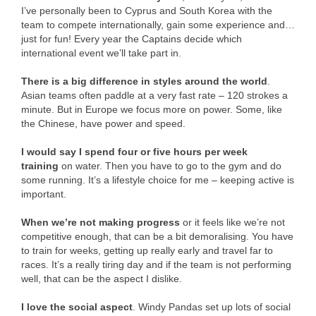
I’ve personally been to Cyprus and South Korea with the
team to compete internationally, gain some experience and…
just for fun! Every year the Captains decide which
international event we’ll take part in.
There is a big difference in styles around the world
.
Asian teams often paddle at a very fast rate – 120 strokes a
minute. But in Europe we focus more on power. Some, like
the Chinese, have power and speed.
I would say I spend four or five hours per week
training
on water. Then you have to go to the gym and do
some running. It’s a lifestyle choice for me – keeping active is
important.
When we’re not making progress
or it feels like we’re not
competitive enough, that can be a bit demoralising. You have
to train for weeks, getting up really early and travel far to
races. It’s a really tiring day and if the team is not performing
well, that can be the aspect I dislike.
I love the social aspect
. Windy Pandas set up lots of social