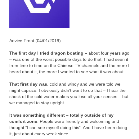
Advice Front (04/01/2019) –
The first day I tried dragon boating
– about four years ago
– was one of the worst possible days to do that. I had seen it
from time to time on the Chinese TV channels and the more I
heard about it, the more I wanted to see what it was about.
That first day was
, cold and windy and we were told we
might capsize. I obviously didn’t want to do that – I hear the
shock of the cold water makes you lose all your senses – but
we managed to stay upright.
It was something different – totally outside of my
comfort zone
. People were friendly and welcoming and I
thought “I can see myself doing this”. And I have been doing
it, just about every week since.