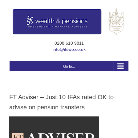
Skip
to
content
0208 610 9811
info@ifswp.co.uk
Go to...
FT Adviser – Just 10 IFAs rated OK to
advise on pension transfers