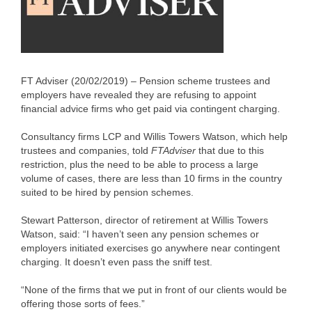
FT Adviser (20/02/2019) – Pension scheme trustees and
employers have revealed they are refusing to appoint
financial advice firms who get paid via contingent charging.
Consultancy firms LCP and Willis Towers Watson, which help
trustees and companies, told
FTAdviser
that due to this
restriction, plus the need to be able to process a large
volume of cases, there are less than 10 firms in the country
suited to be hired by pension schemes.
Stewart Patterson, director of retirement at Willis Towers
Watson, said: “I haven’t seen any pension schemes or
employers initiated exercises go anywhere near contingent
charging. It doesn’t even pass the sniff test.
“None of the firms that we put in front of our clients would be
offering those sorts of fees.”