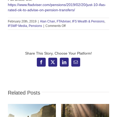
https://www.ftadviser.com/pensions/2019/02/20/just-10-ifas-
rated-ok-to-advise-on-pension-transfers/
February 20th, 2019
|
Alan Chan
,
FTAdviser
,
IFS Wealth & Pensions
,
on
IFSWP Media
,
Pensions
|
Comments Off
FT
Adviser
–
Just
10
IFAs
Share This Story, Choose Your Platform!
rated
OK
Facebook
X
LinkedIn
Email
to
advise
on
pension
transfers
Related Posts