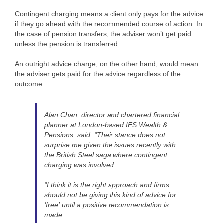
Contingent charging means a client only pays for the advice
if they go ahead with the recommended course of action. In
the case of pension transfers, the adviser won’t get paid
unless the pension is transferred.
An outright advice charge, on the other hand, would mean
the adviser gets paid for the advice regardless of the
outcome.
Alan Chan, director and chartered financial
planner at London-based IFS Wealth &
Pensions, said: “Their stance does not
surprise me given the issues recently with
the British Steel saga where contingent
charging was involved.
“I think it is the right approach and firms
should not be giving this kind of advice for
‘free’ until a positive recommendation is
made.