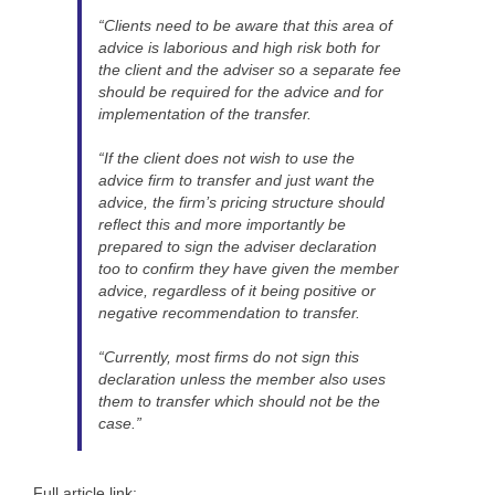
“Clients need to be aware that this area of
advice is laborious and high risk both for
the client and the adviser so a separate fee
should be required for the advice and for
implementation of the transfer.
“If the client does not wish to use the
advice firm to transfer and just want the
advice, the firm’s pricing structure should
reflect this and more importantly be
prepared to sign the adviser declaration
too to confirm they have given the member
advice, regardless of it being positive or
negative recommendation to transfer.
“Currently, most firms do not sign this
declaration unless the member also uses
them to transfer which should not be the
case.”
Full article link: