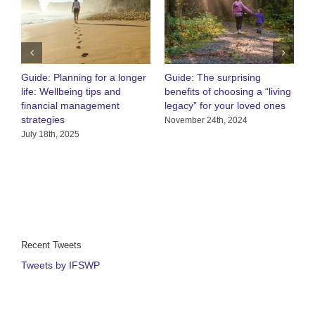
Guide: Planning for a longer
Guide: The surprising
O
life: Wellbeing tips and
benefits of choosing a “living
R
financial management
legacy” for your loved ones
h
strategies
C
November 24th, 2024
July 18th, 2025
A
Recent Tweets
Tweets by IFSWP