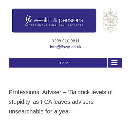
Skip
to
content
0208 610 9811
info@ifswp.co.uk
Go to...
Professional Adviser – ‘Baldrick levels of
stupidity’ as FCA leaves advisers
unsearchable for a year