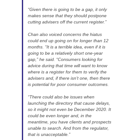
“Given there is going to be a gap, it only
makes sense that they should postpone
cutting advisers off the current register.”
Chan also voiced concerns the hiatus
could end up going on for longer than 12
months. “It is a terrible idea, even if it is
going to be a relatively short one-year
gap,” he said. “Consumers looking for
advice during that time will want to know
where is a register for them to verify the
advisers and, if there isn’t one, then there
is potential for poor consumer outcomes.
“There could also be issues when
launching the directory that cause delays,
so it might not even be December 2020. It
could be even longer and, in the
meantime, you have clients and prospects
unable to search. And from the regulator,
that is unacceptable.”