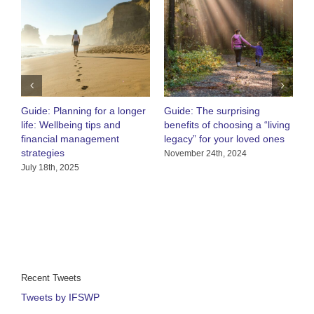
Guide: Planning for a longer
Guide: The surprising
O
life: Wellbeing tips and
benefits of choosing a “living
R
financial management
legacy” for your loved ones
h
strategies
C
November 24th, 2024
July 18th, 2025
A
Recent Tweets
Tweets by IFSWP