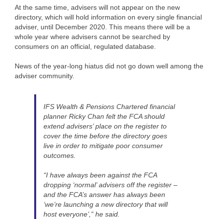
At the same time, advisers will not appear on the new
directory, which will hold information on every single financial
adviser, until December 2020. This means there will be a
whole year where advisers cannot be searched by
consumers on an official, regulated database.
News of the year-long hiatus did not go down well among the
adviser community.
IFS Wealth & Pensions Chartered financial
planner Ricky Chan felt the FCA should
extend advisers’ place on the register to
cover the time before the directory goes
live in order to mitigate poor consumer
outcomes.
“I have always been against the FCA
dropping ‘normal’ advisers off the register –
and the FCA’s answer has always been
‘we’re launching a new directory that will
host everyone’,” he said.