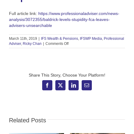
Full article link:
https://www.professionaladviser.com/news-
analysis/3072355/baldrick-levels-stupidity-fca-leaves-
advisers-unsearchable
March 11th, 2019
|
IFS Wealth & Pensions
,
IFSWP Media
,
Professional
on
Adviser
,
Ricky Chan
|
Comments Off
Professional
Adviser
–
‘Baldrick
levels
of
Share This Story, Choose Your Platform!
stupidity’
as
Facebook
X
LinkedIn
Email
FCA
leaves
advisers
unsearchable
for
a
Related Posts
year