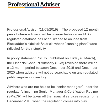
Professional Adviser (11/03/2019) – The proposed 12-month
period where advisers will be unsearchable on an FCA-
regulated database has been likened to an idea from
Blackadder’s sidekick Baldrick, whose “cunning plans” were
ridiculed for their stupidity.
In policy statement PS19/7, published on Friday (8 March),
the Financial Conduct Authority (FCA) revealed there will be
a 12 month period between December 2019 and December
2020 when advisers will not be searchable on any regulated
public register or directory.
Advisers who are not held to be ‘senior managers’ under the
regulator’s incoming Senior Manager & Certification Regime
(SM&CR) will be taken off the financial services register on 9
December 2019 when the regulation comes into play.