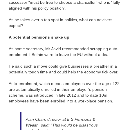
successor “must be free to choose a chancellor” who is “fully
aligned with his policy position”.
As he takes over a top spot in politics, what can advisers
expect?
A potential pensions shake up
As home secretary, Mr Javid recommended scrapping auto-
enrolment if Britain were to leave the EU without a deal.
He said such a move could give businesses a breather in a
potentially tough time and could help the economy tick over.
Auto-enrolment, which means employees over the age of 22
are automatically enrolled in their employer’s pension
scheme, was introduced in late 2012 and to date 10m
employees have been enrolled into a workplace pension.
Alan Chan, director at IFS Pensions &
Wealth, said: “This would be disastrous