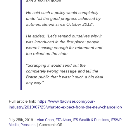
and a foolish move.”
He said such a policy would completely
undo “all the good progress achieved by
auto-enrolment since October 2012”.
He added: “Let’s remind ourselves why it
was introduced in the first place: people
weren’t saving enough for retirement and
too reliant on the state.
“Scrapping it would send out the
completely wrong message and tell the
British public that it wasn’t such a big deal
any way.”
Full article link:
https://www.ftadviser.com/your-
industry/2019/07/25/what-to-expect-from-the-new-chancellor/
July 25th, 2019
|
Alan Chan
,
FTAdviser
,
IFS Wealth & Pensions
,
IFSWP
on
Media
,
Pensions
|
Comments Off
FT