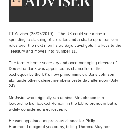
FT Adviser (25/07/2019) – The UK could see a rise in
spending, a slashing of tax rates and a shake up of pension
rules over the next months as Sajid Javid gets the keys to the
Treasury and moves into Number 11.
The former home secretary and once managing director of
Deutsche Bank was appointed as chancellor of the
exchequer by the UK’s new prime minister, Boris Johnson,
alongside other cabinet members yesterday afternoon (July
24).
Mr Javid, who originally ran against Mr Johnson in a
leadership bid, backed Remain in the EU referendum but is
widely considered a eurosceptic.
He was appointed as previous chancellor Philip
Hammond resigned yesterday, telling Theresa May her