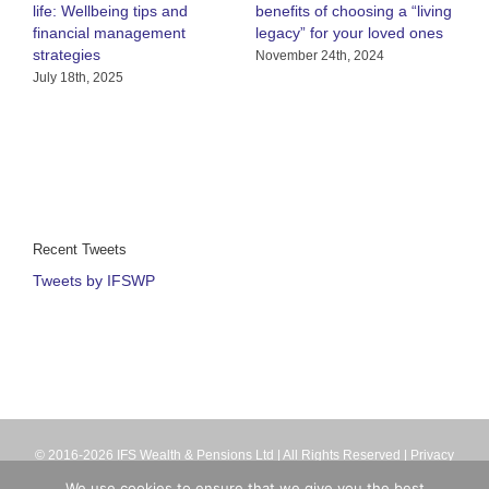
life: Wellbeing tips and
benefits of choosing a “living
R
financial management
legacy” for your loved ones
h
strategies
C
November 24th, 2024
July 18th, 2025
A
Recent Tweets
Tweets by IFSWP
© 2016-2026 IFS Wealth & Pensions Ltd | All Rights Reserved |
Privacy
Terms
| IFS Wealth & Pensions Ltd is directly authorised and regulated
We use cookies to ensure that we give you the best