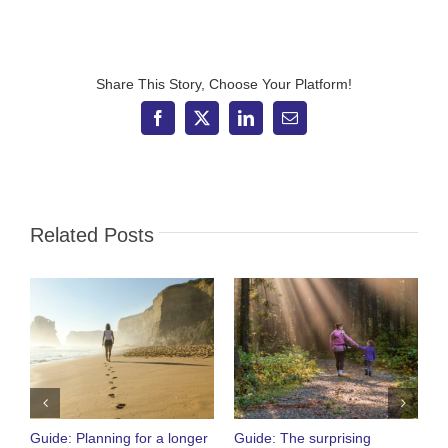
Adviser
–
What
to
expect
Share This Story, Choose Your Platform!
from
the
Facebook
X
LinkedIn
Email
new
chancellor
Related Posts
Guide: Planning for a longer
Guide: The surprising
O