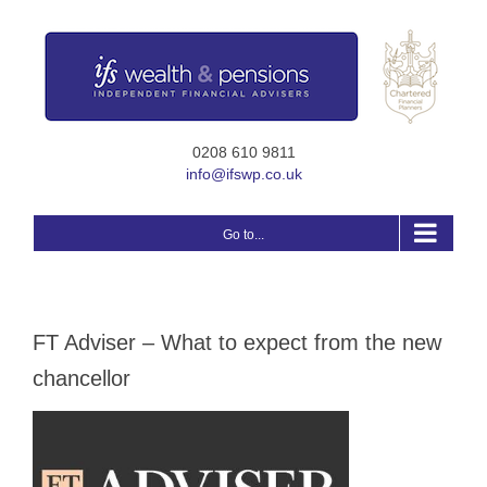
Skip
to
content
0208 610 9811
info@ifswp.co.uk
Go to...
FT Adviser – What to expect from the new
chancellor