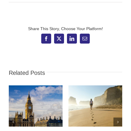
IFS
Wealth
&
Pensions
directly
authorised
Share This Story, Choose Your Platform!
by
FCA
Facebook
X
LinkedIn
Email
Related Posts