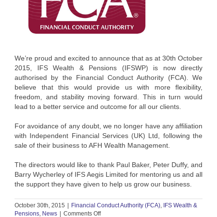
We’re proud and excited to announce that as at 30th October
2015, IFS Wealth & Pensions (IFSWP) is now directly
authorised by the Financial Conduct Authority (FCA). We
believe that this would provide us with more flexibility,
freedom, and stability moving forward. This in turn would
lead to a better service and outcome for all our clients.
For avoidance of any doubt, we no longer have any affiliation
with Independent Financial Services (UK) Ltd, following the
sale of their business to AFH Wealth Management.
The directors would like to thank Paul Baker, Peter Duffy, and
Barry Wycherley of IFS Aegis Limited for mentoring us and all
the support they have given to help us grow our business.
October 30th, 2015
|
Financial Conduct Authority (FCA)
,
IFS Wealth &
on
Pensions
,
News
|
Comments Off