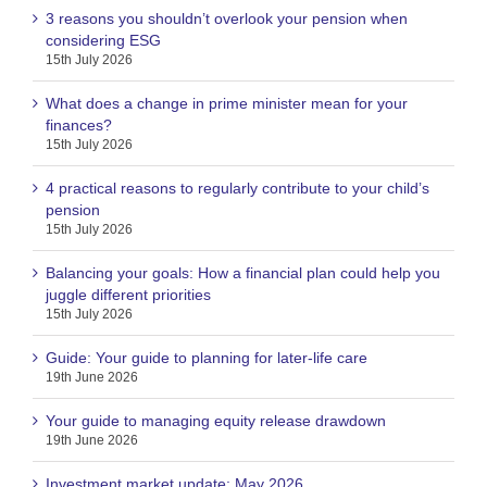
3 reasons you shouldn’t overlook your pension when
considering ESG
15th July 2026
What does a change in prime minister mean for your
finances?
15th July 2026
4 practical reasons to regularly contribute to your child’s
pension
15th July 2026
Balancing your goals: How a financial plan could help you
juggle different priorities
15th July 2026
Guide: Your guide to planning for later-life care
19th June 2026
Your guide to managing equity release drawdown
19th June 2026
Investment market update: May 2026