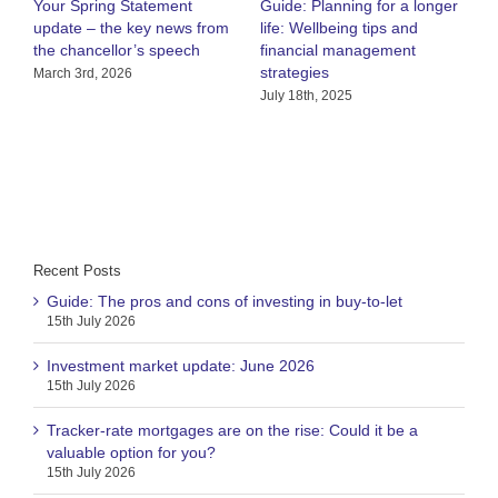
Your Spring Statement
Guide: Planning for a longer
W
update – the key news from
life: Wellbeing tips and
r
the chancellor’s speech
financial management
a
strategies
March 3rd, 2026
J
July 18th, 2025
Recent Posts
Guide: The pros and cons of investing in buy-to-let
15th July 2026
Investment market update: June 2026
15th July 2026
Tracker-rate mortgages are on the rise: Could it be a
valuable option for you?
15th July 2026