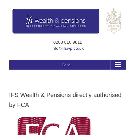
Skip
to
content
0208 610 9811
info@ifswp.co.uk
Go to...
IFS Wealth & Pensions directly authorised
by FCA