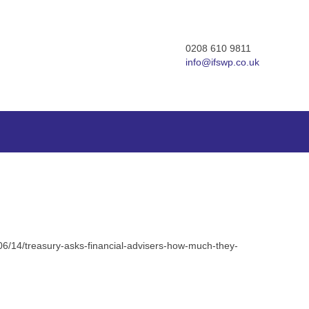
0208 610 9811
info@ifswp.co.uk
/06/14/treasury-asks-financial-advisers-how-much-they-