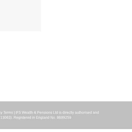
cy Terms
| IFS Wealth & Pensions Ltd is directly authorised and
r 713063). Registered in England No. 8699259