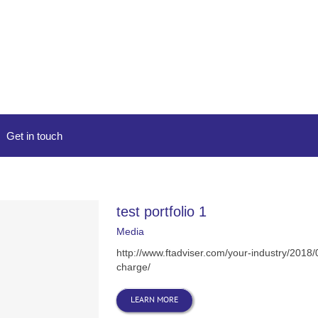
Get in touch
test portfolio 1
Media
http://www.ftadviser.com/your-industry/2018
charge/
LEARN MORE