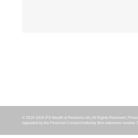
© 2016-2026 IFS Wealth & Pensions Ltd | All Rights Reserved |
Priva
regulated by the Financial Conduct Authority (firm reference numbe