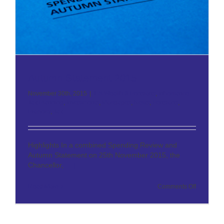
Autumn Statement 2015
November 30th, 2015
|
IFS Wealth & Pensions
,
Inheritance
Tax Planning
,
Investments
,
Mortgages
,
News
,
Pensions
,
Property
,
Tax
Highlights In a combined Spending Review and
Autumn Statement on 25th November 2015, the
Chancellor,
[...]
on
Read More
Comments Off
Autumn
Statement
2015