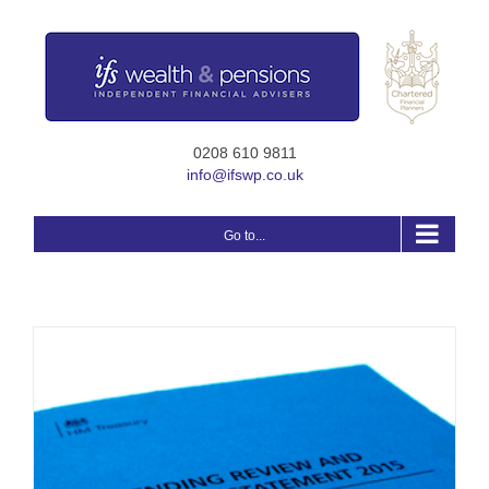
Skip
to
content
0208 610 9811
info@ifswp.co.uk
Go to...