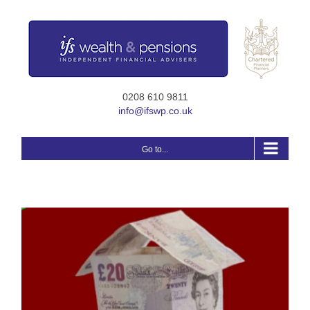
Skip
to
content
0208 610 9811
info@ifswp.co.uk
Go to...
r