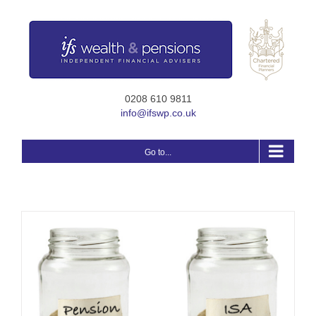
Skip
to
content
0208 610 9811
info@ifswp.co.uk
Go to...