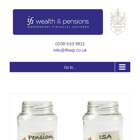
Skip
to
content
0208 610 9811
info@ifswp.co.uk
Go to...